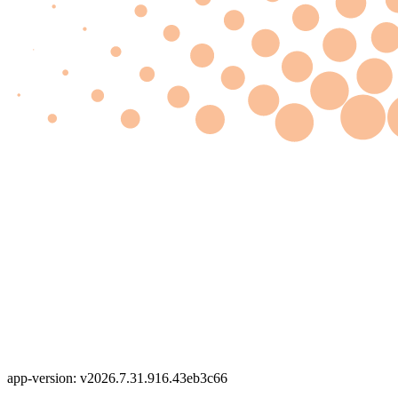
app-version: v2026.7.31.916.43eb3c66