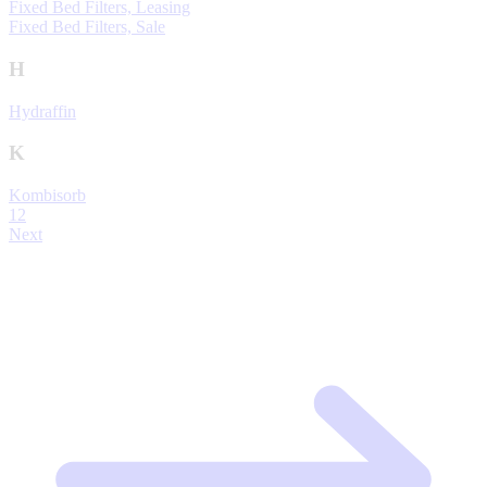
Fixed Bed Filters, Leasing
Fixed Bed Filters, Sale
H
Hydraffin
K
Kombisorb
1
2
Next