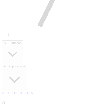
All Branches
All Applications
All
A
C
D
E
F
H
K
O
R
S
A