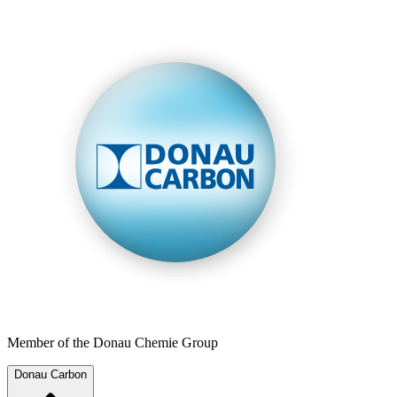
Member of the Donau Chemie Group
Donau Carbon