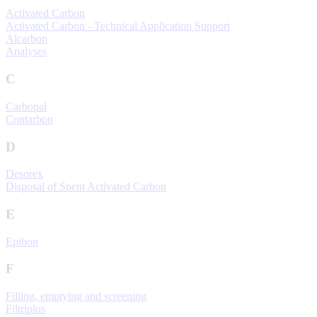
Activated Carbon
Activated Carbon - Technical Application Support
Alcarbon
Analyses
C
Carbopal
Contarbon
D
Desorex
Disposal of Spent Activated Carbon
E
Epibon
F
Filling, emptying and screening
Filtriplus