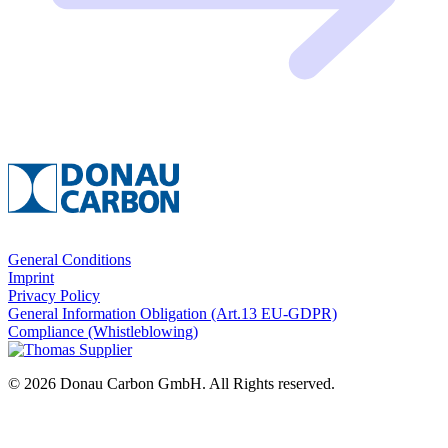
General Conditions
Imprint
Privacy Policy
General Information Obligation (Art.13 EU‑GDPR)
Compliance (Whistleblowing)
© 2026 Donau Carbon GmbH. All Rights reserved.