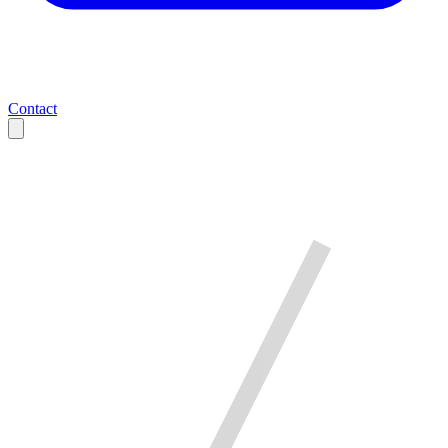
Contact